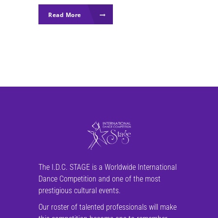
Read More
The I.D.C. STAGE is a Worldwide International
Dance Competition and one of the most
prestigious cultural events.
Our roster of talented professionals will make