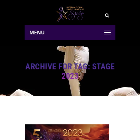
MENU
ARCHIVE FOR TAG: STAGE
2023