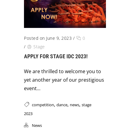
Posted on June 9, 2023
/
0
/
Stage
APPLY FOR STAGE IDC 2023!
We are thrilled to welcome you to
yet another year of our prestigious
event…
,
,
,
competition
dance
news
stage
2023
News