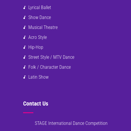
Lyrical Ballet
Show Dance
Musical Theatre
Acro Style
Hip-Hop
Street Style / MTV Dance
Folk / Character Dance
Latin Show
Contact Us
STAGE International Dance Competition