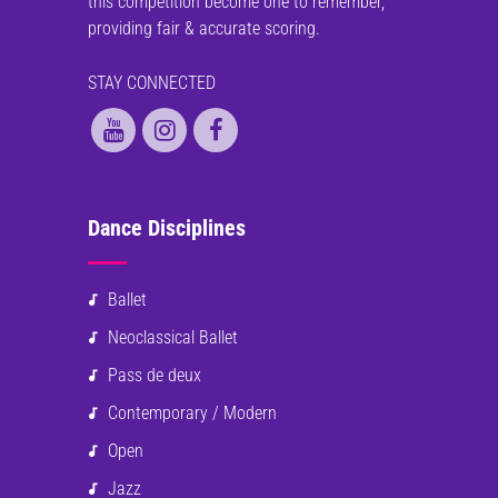
this competition become one to remember,
providing fair & accurate scoring.
STAY CONNECTED
Dance Disciplines
Ballet
Neoclassical Ballet
Pass de deux
Contemporary / Modern
Open
Jazz