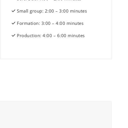
Small group: 2:00 – 3:00 minutes
Formation: 3:00 – 4:00 minutes
Production: 4:00 – 6:00 minutes