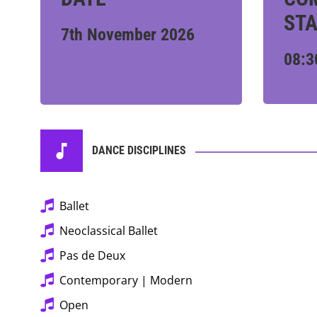
STA
7th November 2026
08:3
DANCE DISCIPLINES
Ballet
Neoclassical Ballet
Pas de Deux
Contemporary | Modern
Open