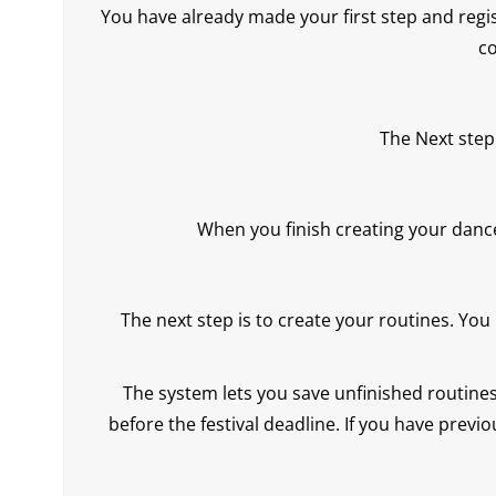
You have already made your first step and regis
co
The Next step
When you finish creating your danc
The next step is to create your routines. You
The system lets you save unfinished routines 
before the festival deadline. If you have previo