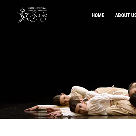
HOME
ABOUT U