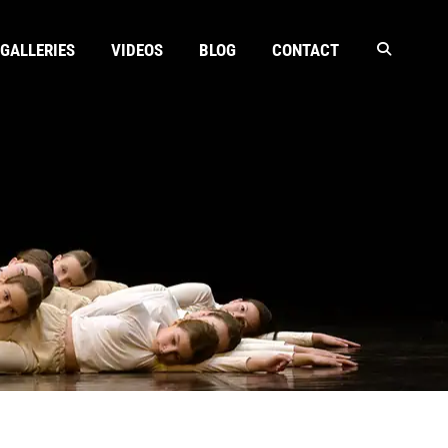
GALLERIES
VIDEOS
BLOG
CONTACT
N