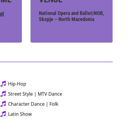
at
National Opera and Ballet|NOB,
Skopje – North Macedonia
Hip-Hop
Street Style | MTV Dance
Character Dance | Folk
Latin Show