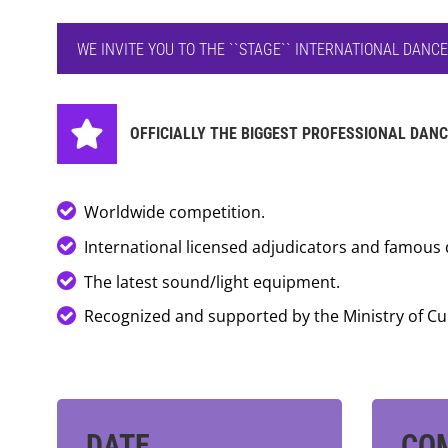
WE INVITE YOU TO THE ``STAGE`` INTERNATIONAL DANC
OFFICIALLY THE BIGGEST PROFESSIONAL DANC
Worldwide competition.
International licensed adjudicators and famous 
The latest sound/light equipment.
Recognized and supported by the Ministry of Cu
DATE
CO