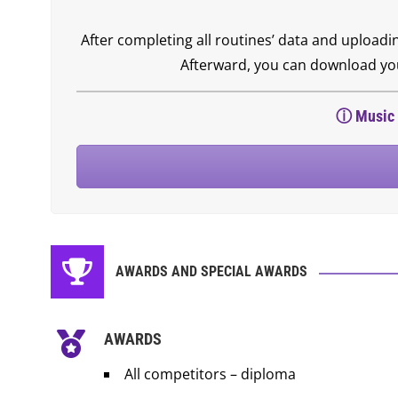
After completing all routines’ data and uploadi
Afterward, you can download your
ⓘ
Music 
AWARDS AND SPECIAL AWARDS
AWARDS
All competitors – diploma