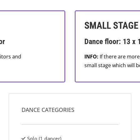
SMALL STAGE
or
Dance floor: 13 x 
itors and
INFO:
If there are more
small stage which will b
DANCE CATEGORIES
Solo (1 dancer)