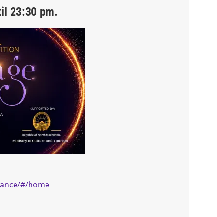
il 23:30 pm.
.dance/#/home