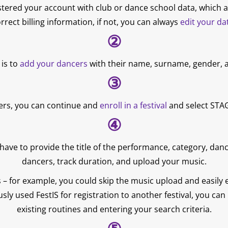
tered your account with club or dance school data, which a
rrect billing information, if not, you can always
edit your da
②
 is to
add your dancers
with their name, surname, gender, a
③
ers, you can continue and
enroll in a festival
and select STAG
④
 have to provide the title of the performance, category, dan
dancers, track duration, and upload your music.
– for example, you could skip the music upload and easily edi
usly used FestIS for registration to another festival, you ca
existing routines and entering your search criteria.