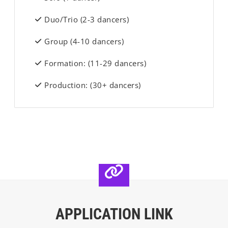
Duo/Trio (2-3 dancers)
Group (4-10 dancers)
Formation: (11-29 dancers)
Production: (30+ dancers)
APPLICATION LINK