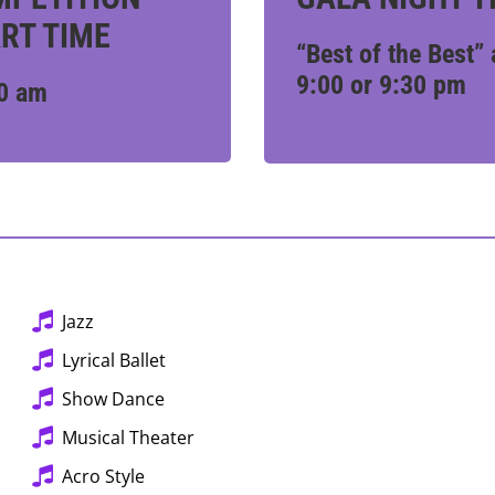
RT TIME
“Best of the Best” 
9:00 or 9:30 pm
0 am
Jazz
Lyrical Ballet
Show Dance
Musical Theater
Acro Style