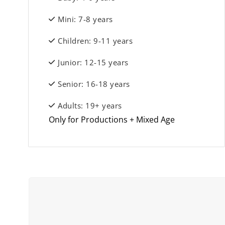
Mini: 7-8 years
Children: 9-11 years
Junior: 12-15 years
Senior: 16-18 years
Adults: 19+ years
Only for Productions + Mixed Age