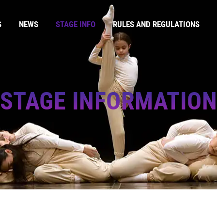
S
NEWS
STAGE INFO
RULES AND REGULATIONS
STAGE INFORMATIO