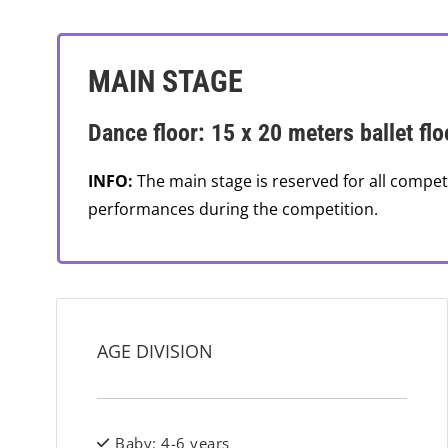
MAIN STAGE
Dance floor: 15 x 20 meters ballet flo
INFO:
The main stage is reserved for all compet
performances during the competition.
AGE DIVISION
Baby: 4-6 years