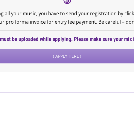
⑤
ng all your music, you have to send your registration by cl
 pro forma invoice for entry fee payment. Be careful – don’
must be uploaded while applying. Please make sure your mix i
! APPLY HERE !