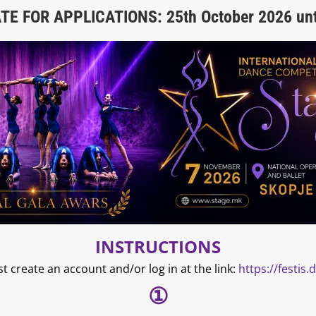
E FOR APPLICATIONS: 25th October 2026 unt
INSTRUCTIONS
st create an account and/or log in at the link:
https://festis
①