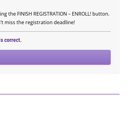
icking the FINISH REGISTRATION – ENROLL! button.
t miss the registration deadline!
s correct.