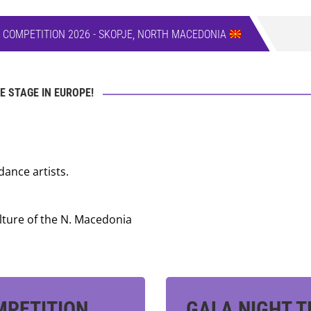
E COMPETITION 2026 - SKOPJE, NORTH MACEDONIA
E STAGE IN EUROPE!
dance artists.
lture of the N. Macedonia
MPETITION
GALA NIGHT T