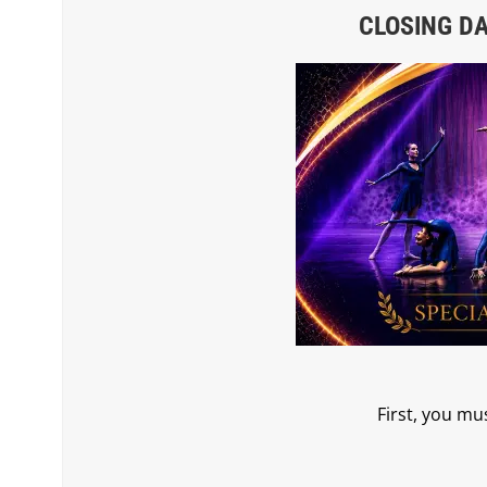
CLOSING DAT
First, you mu