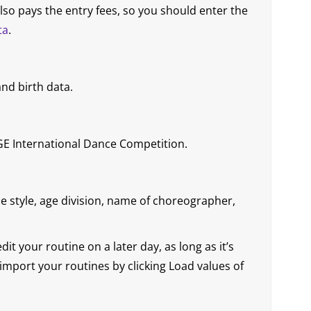
lso pays the entry fees, so you should enter the
ta
.
nd birth data.
E International Dance Competition.
ce style, age division, name of choreographer,
t your routine on a later day, as long as it’s
n import your routines by clicking Load values of