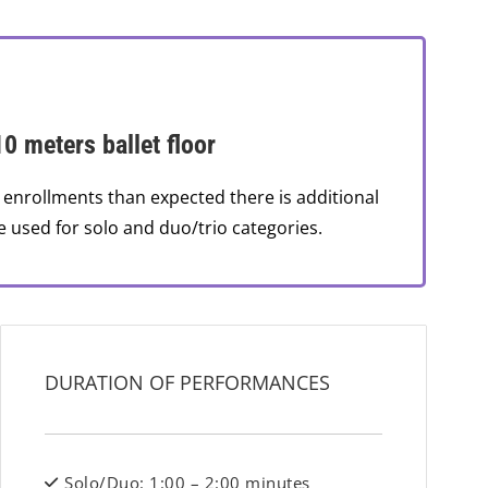
10 meters ballet floor
 enrollments than expected there is additional
e used for solo and duo/trio categories.
DURATION OF PERFORMANCES
Solo/Duo: 1:00 – 2:00 minutes