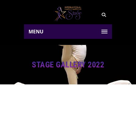
MENU
STAGE GALLERY 2022