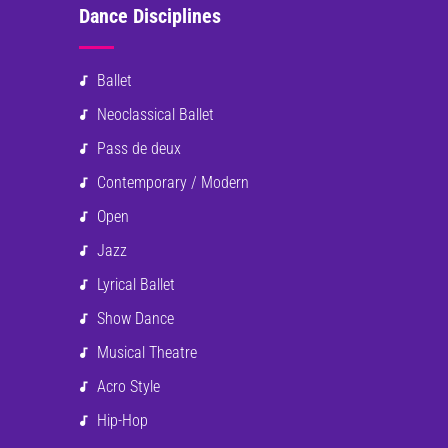
Dance Disciplines
Ballet
Neoclassical Ballet
Pass de deux
Contemporary / Modern
Open
Jazz
Lyrical Ballet
Show Dance
Musical Theatre
Acro Style
Hip-Hop