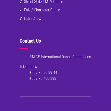
Street Style / MTV Dance
Folk / Character Dance
Latin Show
Contact Us
STAGE International Dance Competition
Telephones:
+389 75 86 99 44
+389 75 400 893