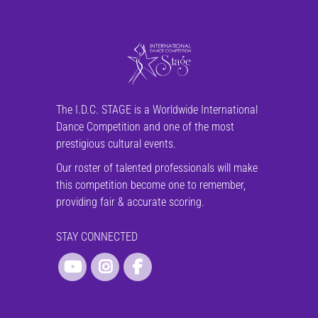
The I.D.C. STAGE is a Worldwide International
Dance Competition and one of the most
prestigious cultural events.
Our roster of talented professionals will make
this competition become one to remember,
providing fair & accurate scoring.
STAY CONNECTED