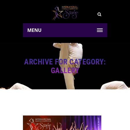
MENU
ARCHIVE FOR CATEGORY:
GALLERY