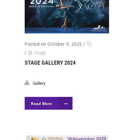
Posted on October 5, 2025
/
/
Stage
STAGE GALLERY 2024
Gallery
Read More