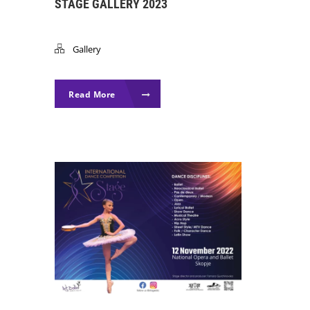
STAGE GALLERY 2023
Gallery
Read More