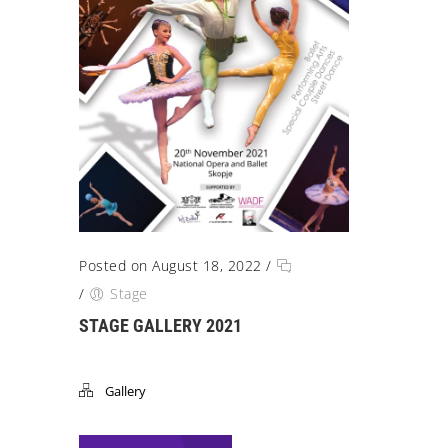
Posted on August 18, 2022
/
/
Stage
STAGE GALLERY 2021
Gallery