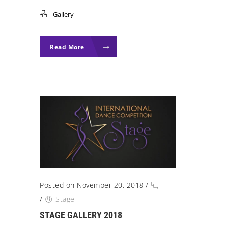
Gallery
Read More
Posted on November 20, 2018
/
/
Stage
STAGE GALLERY 2018