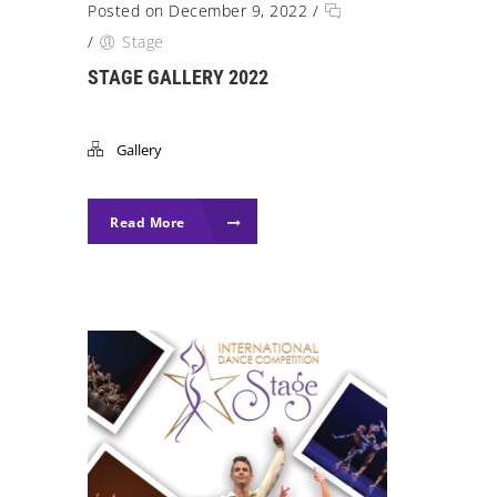
Posted on December 9, 2022
/
/
Stage
STAGE GALLERY 2022
Gallery
Read More