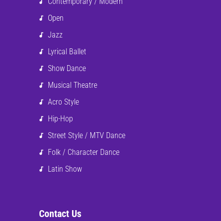
Contemporary / Modern
Open
Jazz
Lyrical Ballet
Show Dance
Musical Theatre
Acro Style
Hip-Hop
Street Style / MTV Dance
Folk / Character Dance
Latin Show
Contact Us