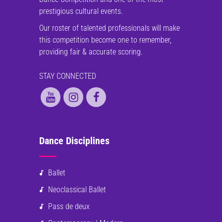
prestigious cultural events.
Our roster of talented professionals will make
this competition become one to remember,
providing fair & accurate scoring.
STAY CONNECTED
Dance Disciplines
Ballet
Neoclassical Ballet
Pass de deux