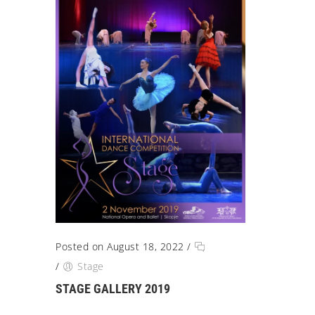
Posted on August 18, 2022
/
/
Stage
STAGE GALLERY 2019