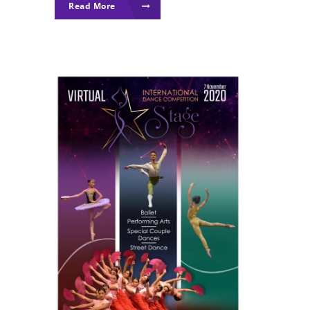
Read More