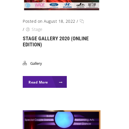
Posted on August 18, 2022
/
/
Stage
STAGE GALLERY 2020 (ONLINE
EDITION)
Gallery
Read More