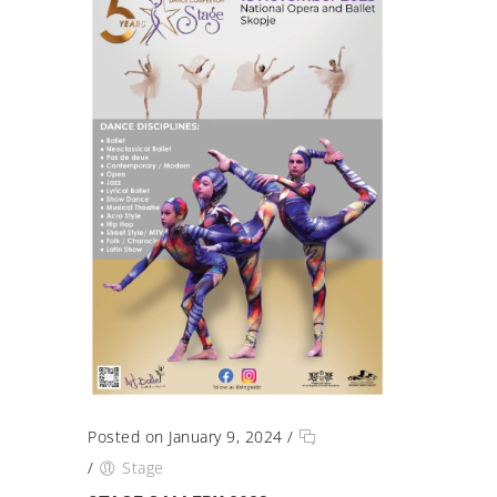
Posted on January 9, 2024
/
/
Stage