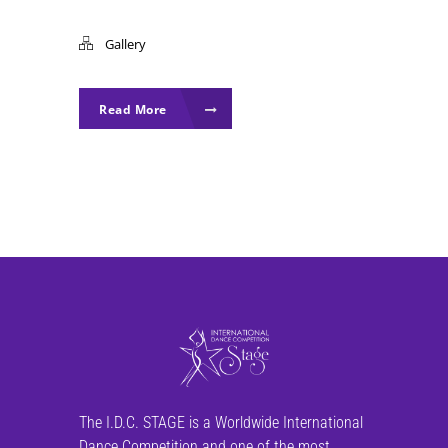
Gallery
Read More
The I.D.C. STAGE is a Worldwide International
Dance Competition and one of the most