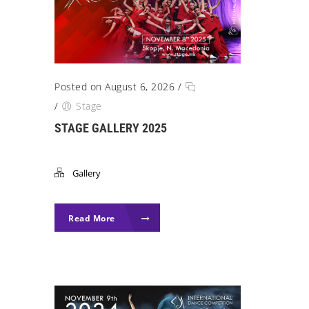
Posted on August 6, 2026
/
/
Stage
STAGE GALLERY 2025
Gallery
Read More