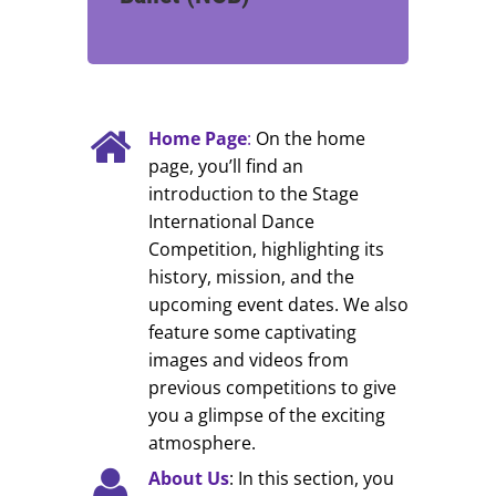
Home Page
:
On the home
page, you’ll find an
introduction to the Stage
International Dance
Competition, highlighting its
history, mission, and the
upcoming event dates. We also
feature some captivating
images and videos from
previous competitions to give
you a glimpse of the exciting
atmosphere.
About Us
: In this section, you