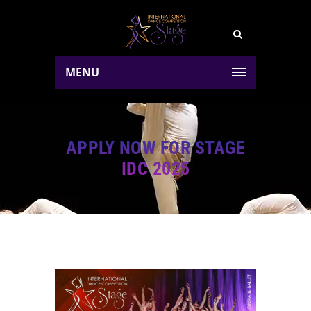
MENU
APPLY NOW FOR STAGE
IDC 2025