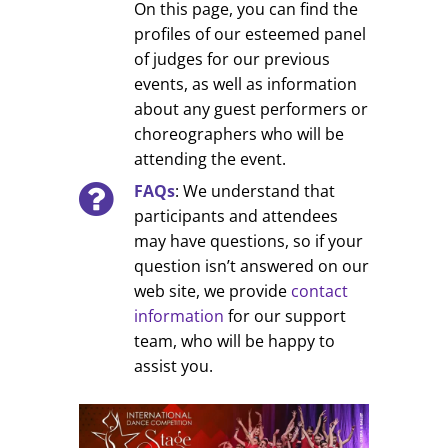
On this page, you can find the
profiles of our esteemed panel
of judges for our previous
events, as well as information
about any guest performers or
choreographers who will be
attending the event.
FAQs
: We understand that
participants and attendees
may have questions, so if your
question isn’t answered on our
web site, we provide
contact
information
for our support
team, who will be happy to
assist you.