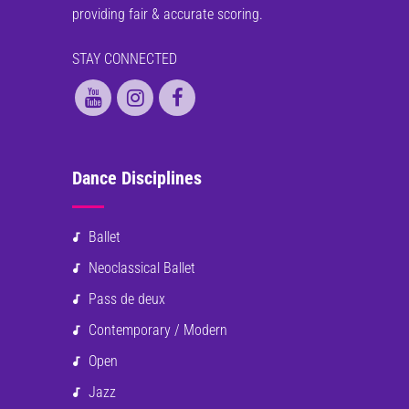
providing fair & accurate scoring.
STAY CONNECTED
Dance Disciplines
Ballet
Neoclassical Ballet
Pass de deux
Contemporary / Modern
Open
Jazz