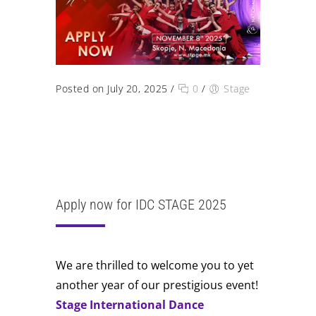
Posted on July 20, 2025
/
0
/
Stage
Dear dancers and choreographers, the
applications for the upcoming STAGE 2025
International Dance Competition are now
open. We welcome you to another year of
excellence on our STAGE.
Apply now for IDC STAGE 2025
We are thrilled to welcome you to yet
another year of our prestigious event!
Stage International Dance