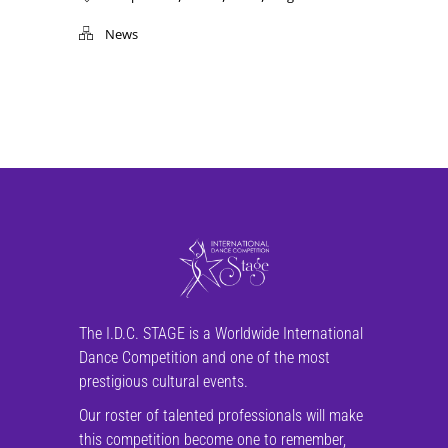
News
The I.D.C. STAGE is a Worldwide International
Dance Competition and one of the most
prestigious cultural events.
Our roster of talented professionals will make
this competition become one to remember,