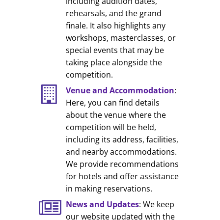
including audition dates,
rehearsals, and the grand
finale. It also highlights any
workshops, masterclasses, or
special events that may be
taking place alongside the
competition.
Venue and Accommodation
:
Here, you can find details
about the venue where the
competition will be held,
including its address, facilities,
and nearby accommodations.
We provide recommendations
for hotels and offer assistance
in making reservations.
News and Updates
: We keep
our website updated with the