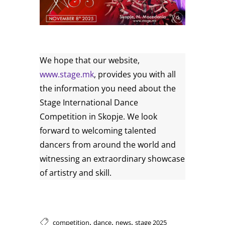
We hope that our website,
www.stage.mk
, provides you with all
the information you need about the
Stage International Dance
Competition in Skopje. We look
forward to welcoming talented
dancers from around the world and
witnessing an extraordinary showcase
of artistry and skill.
,
,
,
competition
dance
news
stage 2025