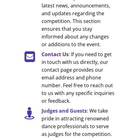
latest news, announcements,
and updates regarding the
competition. This section
ensures that you stay
informed about any changes
or additions to the event.
Contact Us
: If you need to get
in touch with us directly, our
contact page provides our
email address and phone
number. Feel free to reach out
to us with any specific inquiries
or feedback.
Judges and Guests
: We take
pride in attracting renowned
dance professionals to serve
as judges for the competition.