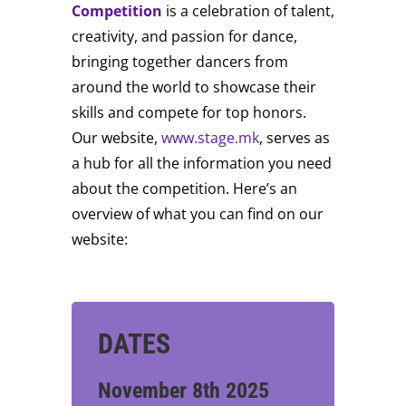
Competition
is a celebration of talent,
creativity, and passion for dance,
bringing together dancers from
around the world to showcase their
skills and compete for top honors.
Our website,
www.stage.mk
, serves as
a hub for all the information you need
about the competition. Here’s an
overview of what you can find on our
website:
DATES
November 8th 2025