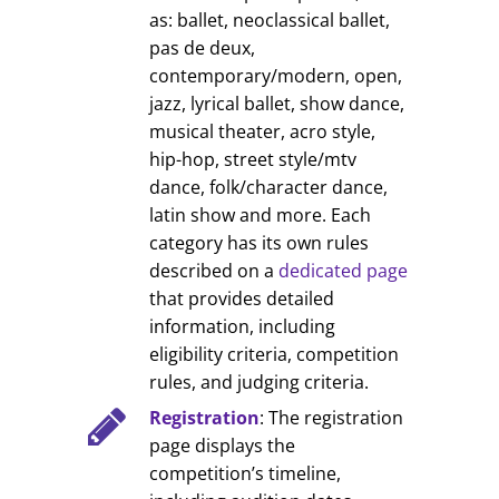
as: ballet, neoclassical ballet,
pas de deux,
contemporary/modern, open,
jazz, lyrical ballet, show dance,
musical theater, acro style,
hip-hop, street style/mtv
dance, folk/character dance,
latin show and more. Each
category has its own rules
described on a
dedicated page
that provides detailed
information, including
eligibility criteria, competition
rules, and judging criteria.
Registration
: The registration
page displays the
competition’s timeline,