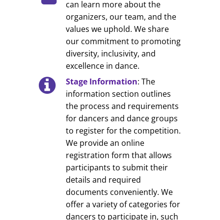
can learn more about the
organizers, our team, and the
values we uphold. We share
our commitment to promoting
diversity, inclusivity, and
excellence in dance.
Stage Information
: The
information section outlines
the process and requirements
for dancers and dance groups
to register for the competition.
We provide an online
registration form that allows
participants to submit their
details and required
documents conveniently. We
offer a variety of categories for
dancers to participate in, such