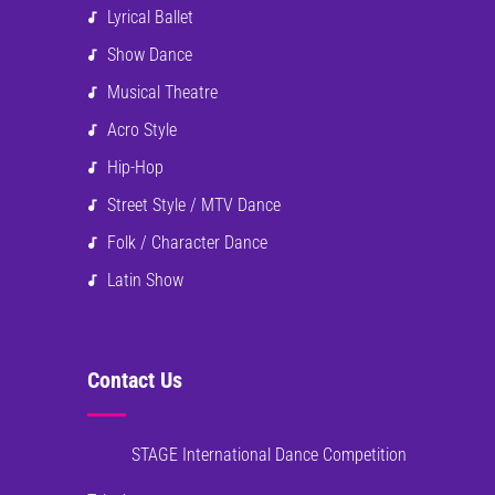
Lyrical Ballet
Show Dance
Musical Theatre
Acro Style
Hip-Hop
Street Style / MTV Dance
Folk / Character Dance
Latin Show
Contact Us
STAGE International Dance Competition