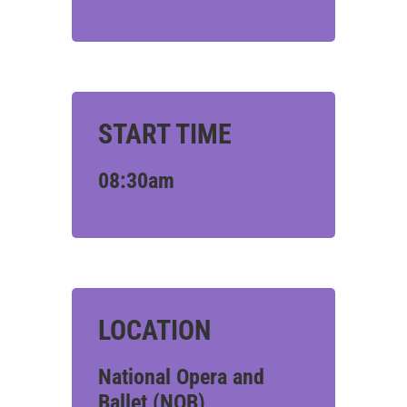
START TIME
08:30am
LOCATION
National Opera and
Ballet (NOB)